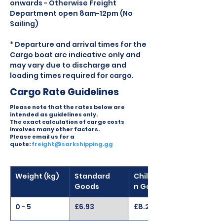
onwards - Otherwise Freight 
Department open 8am-12pm (No 
Sailing)
* Departure and arrival times for the 
Cargo boat are indicative only and 
may vary due to discharge and 
loading times required for cargo.
Cargo Rate Guidelines
Please note that the rates below are
intended as guidelines only.
The exact calculation of cargo costs
involves many other factors.
Please email us for a
quote:
freight@sarkshipping.gg
Weight (kg)
Standard 
Chilled/Froze
Goods
n Goods
0 - 5
£6.93
£8.27