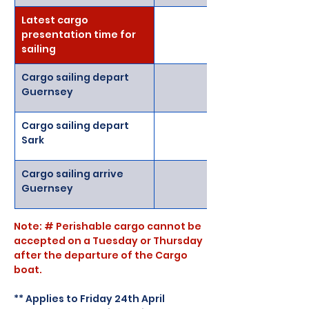
Latest cargo 
presentation time for 
sailing 
Cargo sailing depart 
Guernsey
Cargo sailing depart 
Sark
Cargo sailing arrive 
Guernsey
Note: # Perishable cargo cannot be 
accepted on a Tuesday or Thursday 
after the departure of the Cargo 
boat.
** Applies to Friday 24th April 