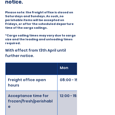
notice.
Please note: the Freight office is closed on
Saturdays and Sundays. As such, no
perishable items will be accepted on
Fridays, or after the scheduled departure
time of the cargo sailings.
*Cargo sailing times may vary due to cargo
size and the loading and unloading times
required.
With effect from 13th April until 
further notice. 
Mon
Freight office open 
08:00 - 15:00
hours
Acceptance time for 
12:00 - 15:00
frozen/fresh/perishabl
e