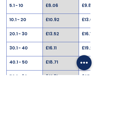
5.1 - 10
£8.06
£9.88
10.1 - 20
£10.92
£13.00
20.1 - 30
£13.52
£16.11
30.1 - 40
£16.11
£19.23
40.1 - 50
£18.71
£22.35
50.1 - 60
£21.31
£25.47
60.1 - 100
£24.43
£28.69
100.1 - 200
£27.02
£32.22
200.1 - 999
£28.06
£34.82