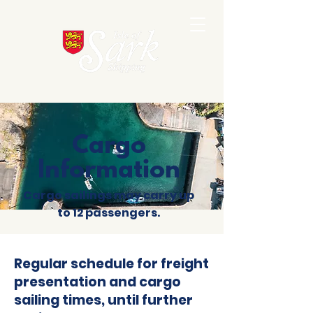
Cargo
Information
Cargo
sailings may carry up
to 12 passengers.
Regular schedule for freight
presentation and cargo
sailing times, until further