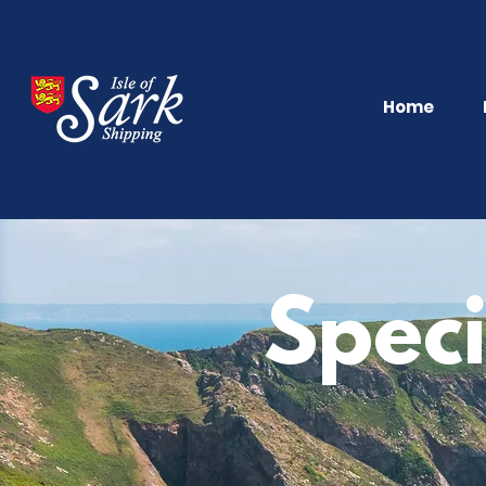
Home
Speci