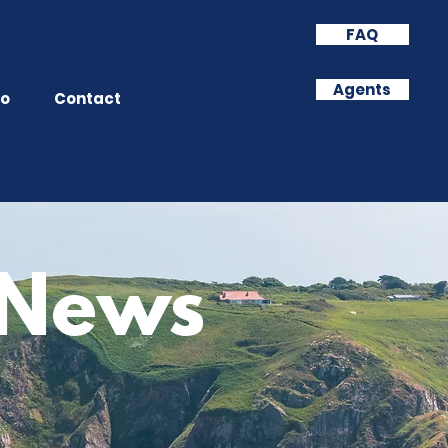
FAQ
Agents
o
Contact
& News