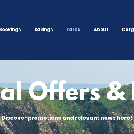
Bookings
Sailings
Fares
About
Carg
al Offers 
Discover promotions and relevant news here!