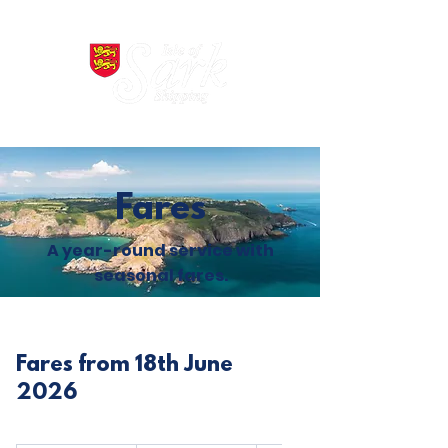
Fares
A year-round service with
seasonal fares.
Fares from 18th June
2026